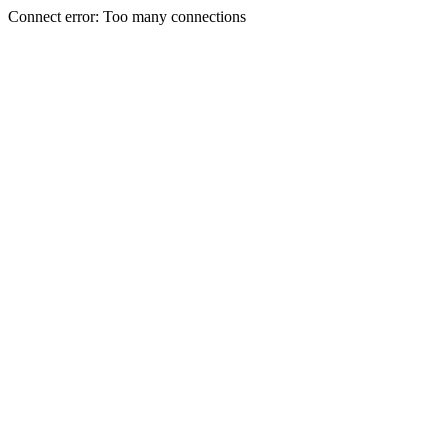
Connect error: Too many connections